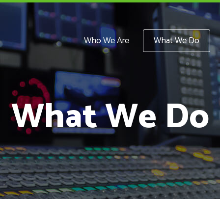
Who We Are
What We Do
What We Do