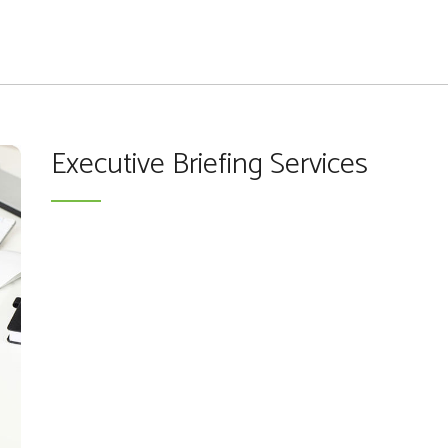
Executive Briefing Services