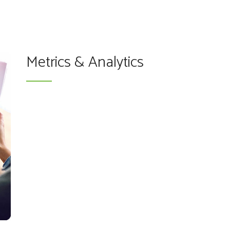
Metrics & Analytics