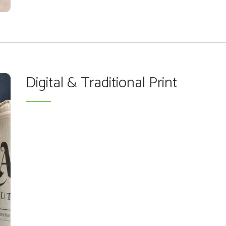
Digital & Traditional Print