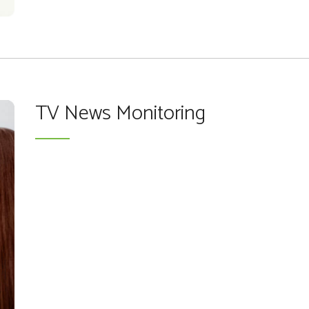
TV News Monitoring