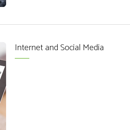
Internet and Social Media