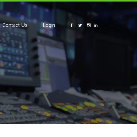
Contact Us
Login