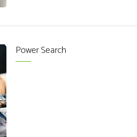
Power Search