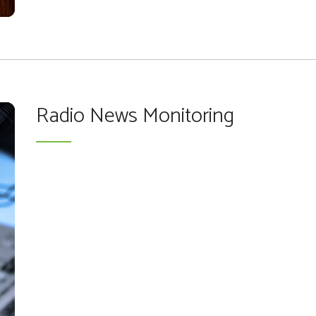
Radio News Monitoring